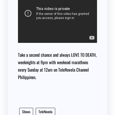
Take a second chance and always LOVE TO DEATH,
weeknights at 9pm with weekend marathons
every Sunday at 12am on TeleNovela Channel
Philippines.
Shows
TeleNovela