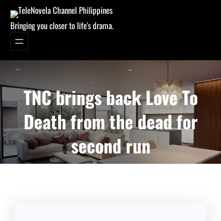
Bringing you closer to life's drama.
TNC brings back Love To
Death from the dead for
second run