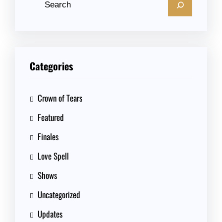
Categories
Crown of Tears
Featured
Finales
Love Spell
Shows
Uncategorized
Updates