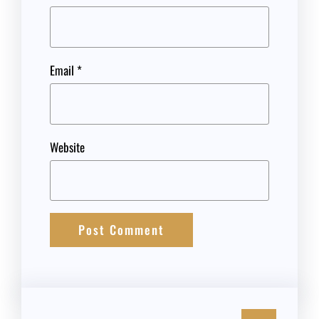
Email
*
Website