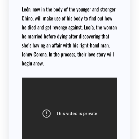
León, now in the body of the younger and stronger
Chino, will make use of his body to find out how
he died and get revenge against, Lucía, the woman
he married before dying after discovering that
she’s having an affair with his right-hand man,
Johny Corona. In the process, their love story will
begin anew.