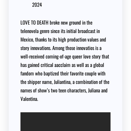
2024
LOVE TO DEATH broke new ground in the
telenovela genre since its initial broadcast in
Mexico, thanks to its high production values and
story innovations. Among those innovatios is a
well-received coming-of-age queer love story that
has gained critical aacclaim as well as a global
fandom who baptized their favorite couple with
the shipper name, Juliantina, a combination of the
names of show’s two teen characters, Juliana and
Valentina.