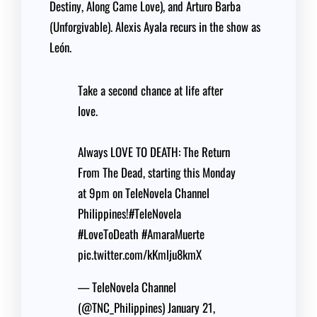
Destiny, Along Came Love), and Arturo Barba
(Unforgivable). Alexis Ayala recurs in the show as
León.
Take a second chance at life after
love.
Always LOVE TO DEATH: The Return
From The Dead, starting this Monday
at 9pm on TeleNovela Channel
Philippines!
#TeleNovela
#LoveToDeath
#AmaraMuerte
pic.twitter.com/kKmlju8kmX
— TeleNovela Channel
(@TNC_Philippines)
January 21,