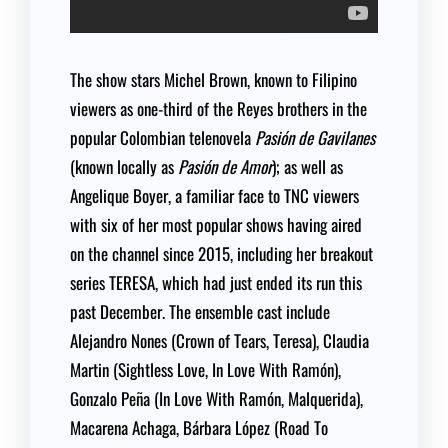
The show stars Michel Brown, known to Filipino
viewers as one-third of the Reyes brothers in the
popular Colombian telenovela
Pasión de Gavilanes
(known locally as
Pasión de Amor
); as well as
Angelique Boyer, a familiar face to TNC viewers
with six of her most popular shows having aired
on the channel since 2015, including her breakout
series TERESA, which had just ended its run this
past December. The ensemble cast include
Alejandro Nones (Crown of Tears, Teresa), Claudia
Martin (Sightless Love, In Love With Ramón),
Gonzalo Peña (In Love With Ramón, Malquerida),
Macarena Achaga, Bárbara López (Road To