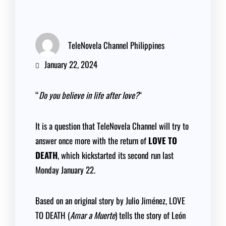
TeleNovela Channel Philippines
January 22, 2024
“
Do you believe in life after love?
“
It is a question that TeleNovela Channel will try to
answer once more with the return of
LOVE TO
DEATH
, which kickstarted its second run last
Monday January 22.
Based on an original story by Julio Jiménez, LOVE
TO DEATH (
Amar a Muerte
) tells the story of León