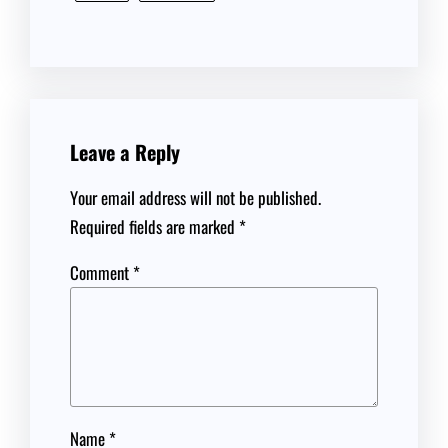
Leave a Reply
Your email address will not be published.
Required fields are marked
*
Comment
*
Name
*