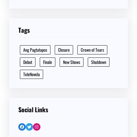
Tags
Ang Pagtatapos
Closure
Crown of Tears
Debut
Finale
New Shows
Shutdown
TeleNovela
Social Links