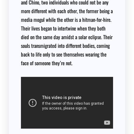
and Chino, two individuals who could not be any
more different with each other, the former being a
media mogul while the other is a hitman-for-hire.
Their lives began to intertwine when they both
died on the same day amidst a solar eclipse. Their
souls transmigrated into different bodies, coming
back to life only to see themselves wearing the
face of someone they’re not.