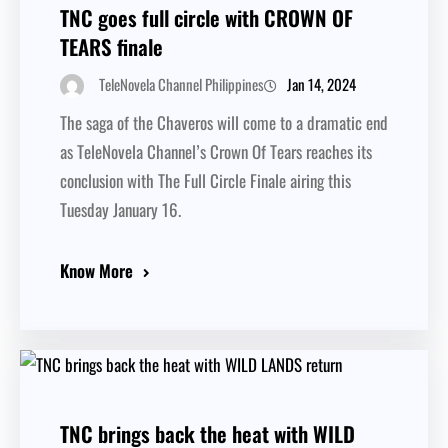
TNC goes full circle with CROWN OF
TEARS finale
Jan 14, 2024
TeleNovela Channel Philippines
The saga of the Chaveros will come to a dramatic end
as TeleNovela Channel’s Crown Of Tears reaches its
conclusion with The Full Circle Finale airing this
Tuesday January 16.
Know More
TNC brings back the heat with WILD