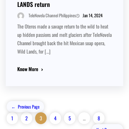
LANDS return
Jan 14, 2024
TeleNovela Channel Philippines
The Oteros made a savage return to the wild to heat
up hidden passions and melt glaciers after TeleNovela
Channel brought back the hit Mexican soap opera,
Wild Lands, for […]
Know More
←
Previous Page
1
2
3
4
5
…
8