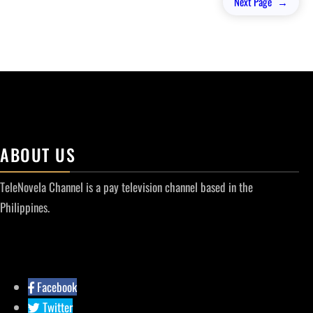
Next Page
→
ABOUT US
TeleNovela Channel is a pay television channel based in the
Philippines.
Facebook
Twitter