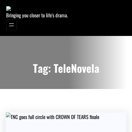
Bringing you closer to life's drama.
Tag:
TeleNovela