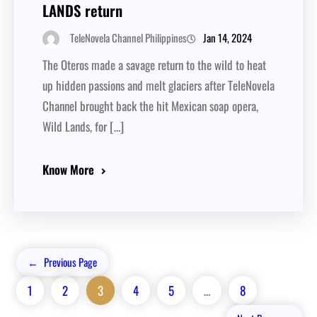
LANDS return
Jan 14, 2024
TeleNovela Channel Philippines
The Oteros made a savage return to the wild to heat
up hidden passions and melt glaciers after TeleNovela
Channel brought back the hit Mexican soap opera,
Wild Lands, for […]
Know More
←
Previous Page
1
2
3
4
5
…
8