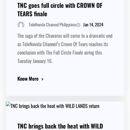
TNC goes full circle with CROWN OF
TEARS finale
Jan 14, 2024
TeleNovela Channel Philippines
The saga of the Chaveros will come to a dramatic end
as TeleNovela Channel’s Crown Of Tears reaches its
conclusion with The Full Circle Finale airing this
Tuesday January 16.
Know More
TNC brings back the heat with WILD