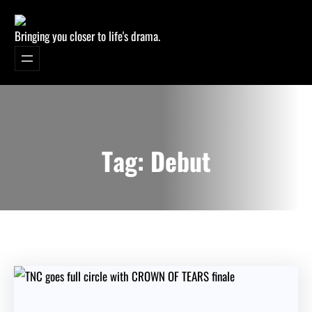
Bringing you closer to life's drama.
Tag:
Debut