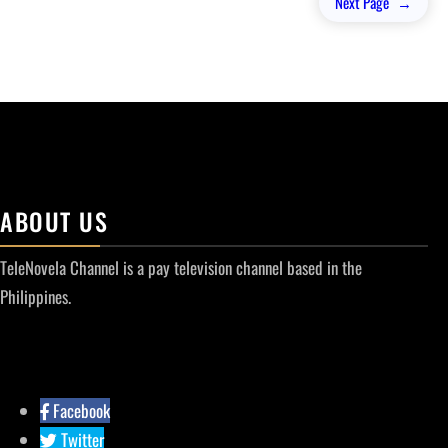
Next Page
→
ABOUT US
TeleNovela Channel is a pay television channel based in the
Philippines.
Facebook
Twitter