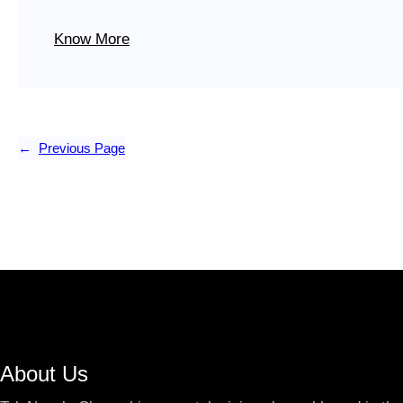
Know More
←
Previous Page
About Us