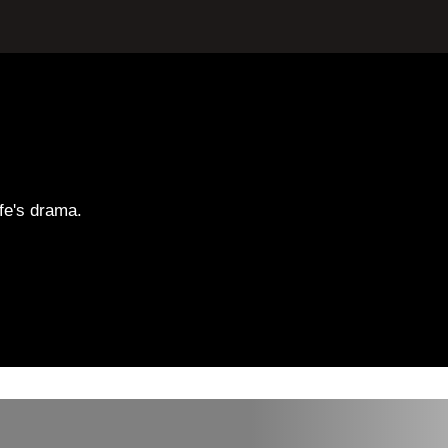
ife's drama.