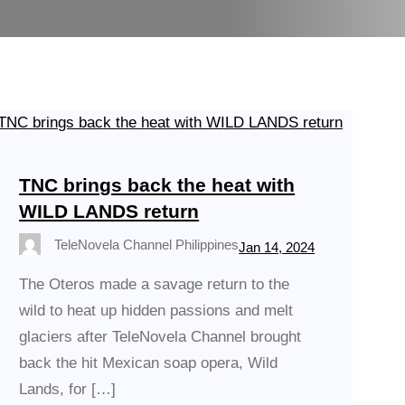
TNC brings back the heat with
WILD LANDS return
TeleNovela Channel Philippines
Jan 14, 2024
The Oteros made a savage return to the
wild to heat up hidden passions and melt
glaciers after TeleNovela Channel brought
back the hit Mexican soap opera, Wild
Lands, for […]