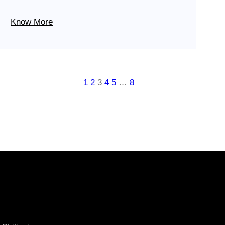
Know More
1
2
3
4
5
…
8