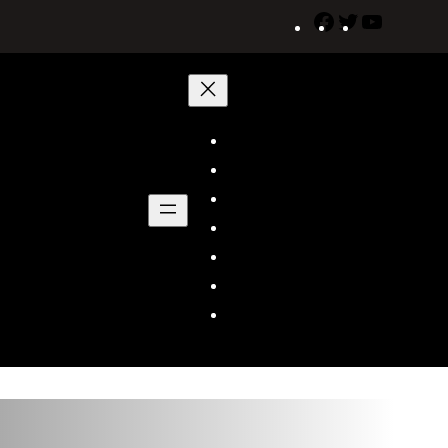
Facebook
Twitter
YouTube
Home
About Us
Shows
Schedule
News/Announcements
Social Media
Cable Operators