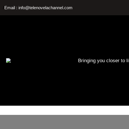
Skip
/
Email : info@telenovelachannel.com
to
content
Bringing you closer to l