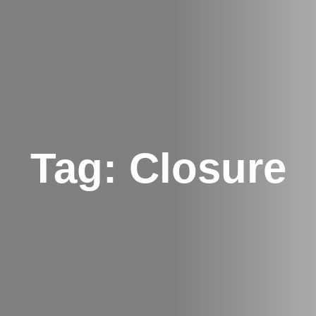
Tag:
Closure