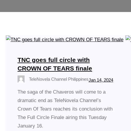
TNC goes full circle with
CROWN OF TEARS finale
TeleNovela Channel Philippines
Jan 14, 2024
The saga of the Chaveros will come to a
dramatic end as TeleNovela Channel’s
Crown Of Tears reaches its conclusion with
The Full Circle Finale airing this Tuesday
January 16.