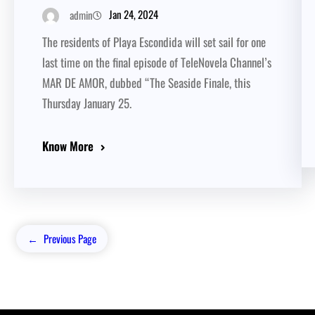
Jan 24, 2024
admin
The residents of Playa Escondida will set sail for one
last time on the final episode of TeleNovela Channel’s
MAR DE AMOR, dubbed “The Seaside Finale, this
Thursday January 25.
Know More
←
Previous Page