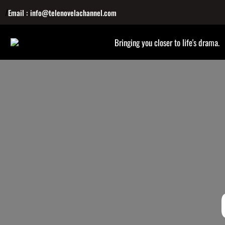
/
Email : info@telenovelachannel.com
Bringing you closer to life's drama.