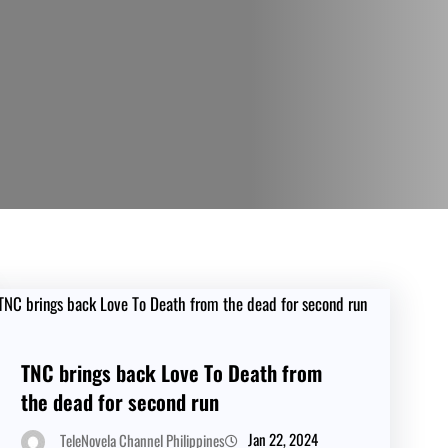
TNC brings back Love To Death from
the dead for second run
Jan 22, 2024
TeleNovela Channel Philippines