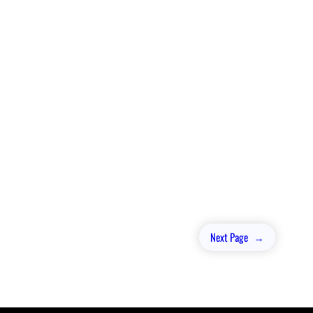
Next Page
→