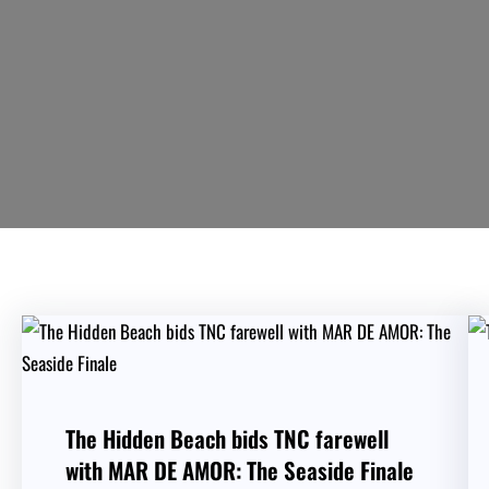
The Hidden Beach bids TNC farewell
with MAR DE AMOR: The Seaside Finale