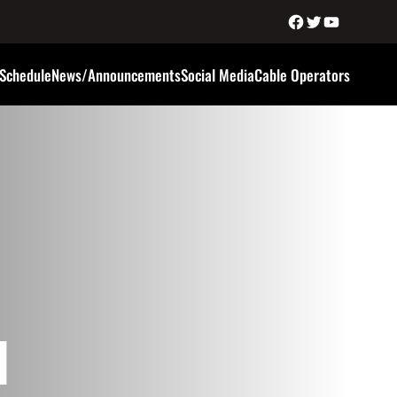
Schedule
News/Announcements
Social Media
Cable Operators
d