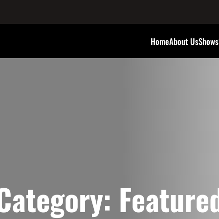
Home
About Us
Shows
Category:
Feature