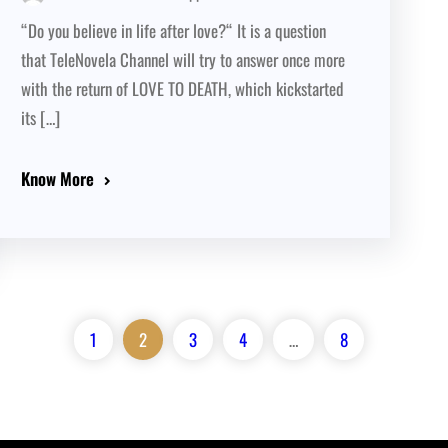
“Do you believe in life after love?“ It is a question
that TeleNovela Channel will try to answer once more
with the return of LOVE TO DEATH, which kickstarted
its […]
Know More
1
2
3
4
…
8