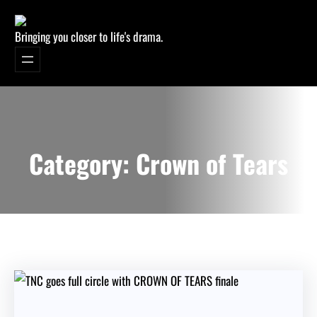
Bringing you closer to life's drama.
Category:
Crown of Tears