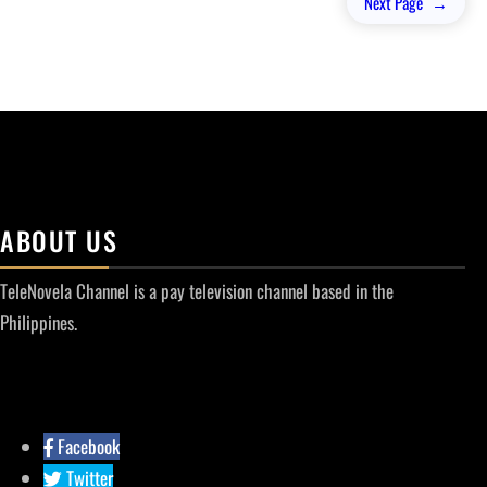
Next Page
→
ABOUT US
TeleNovela Channel is a pay television channel based in the
Philippines.
Facebook
Twitter