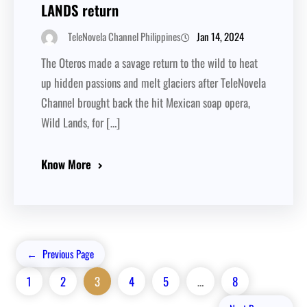
LANDS return
Jan 14, 2024
TeleNovela Channel Philippines
The Oteros made a savage return to the wild to heat
up hidden passions and melt glaciers after TeleNovela
Channel brought back the hit Mexican soap opera,
Wild Lands, for […]
Know More
←
Previous Page
1
2
3
4
5
…
8