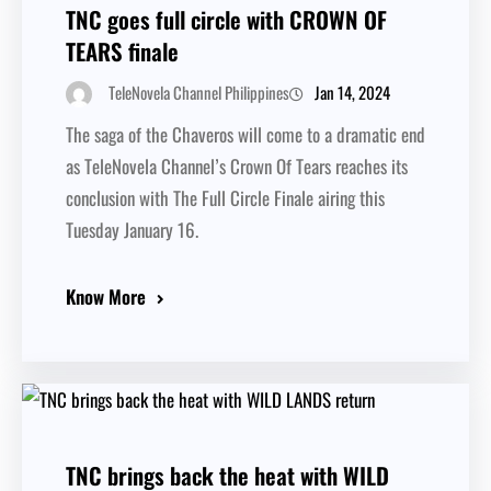
TNC goes full circle with CROWN OF
TEARS finale
Jan 14, 2024
TeleNovela Channel Philippines
The saga of the Chaveros will come to a dramatic end
as TeleNovela Channel’s Crown Of Tears reaches its
conclusion with The Full Circle Finale airing this
Tuesday January 16.
Know More
TNC brings back the heat with WILD